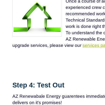
Once a course of ac
experienced crew c
recommended work 
Technical Standard
work is done right th
To understand the c
AZ Renewable Ene
upgrade services, please view our
services p
Step 4: Test Out
AZ Renewabale Energy guarentees immediate
delivers on it's promises!