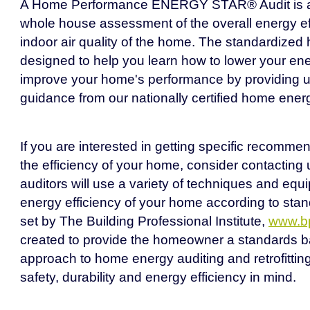
A Home Performance ENERGY STAR® Audit is a
whole house assessment of the overall energy ef
indoor air quality of the home. The standardized
designed to help you learn how to lower your e
improve your home's performance by providing u
guidance from our nationally certified home energ
If you are interested in getting specific recomme
the efficiency of your home, consider contacting 
auditors will use a variety of techniques and equ
energy efficiency of your home according to stan
set by The Building Professional Institute,
www.bp
created to provide the homeowner a standards b
approach to home energy auditing and retrofitting
safety, durability and energy efficiency in mind.