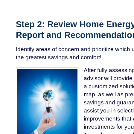
Step 2: Review Home Energy
Report and Recommendatio
Identify areas of concern and prioritize which 
the greatest savings and comfort!
After fully assessi
advisor will provide
a customized soluti
map, as well as pr
savings and guarant
assist you in selec
improvements that w
investments for you