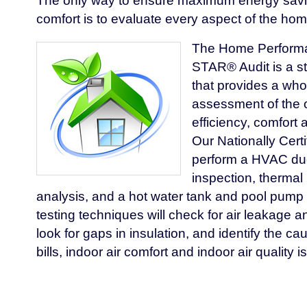
The only way to ensure maximum energy sav
comfort is to evaluate every aspect of the hom
The Home Perform
STAR® Audit is a s
that provides a wh
assessment of the 
efficiency, comfort a
Our Nationally Certif
perform a HVAC duct
inspection, thermal 
analysis, and a hot water tank and pool pump
testing techniques will check for air leakage an
look for gaps in insulation, and identify the c
bills, indoor air comfort and indoor air quality i