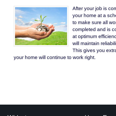
After your job is co
your home at a sch
to make sure all wo
completed and is co
at optimum efficie
will maintain reliabi
This gives you extr
your home will continue to work right.