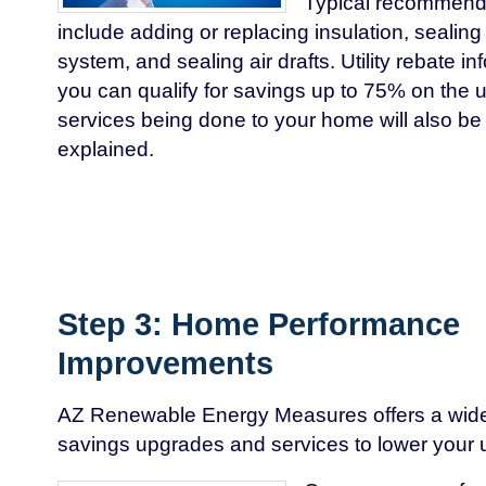
Typical recommen
include adding or replacing insulation, seali
system, and sealing air drafts. Utility rebate 
you can qualify for savings up to 75% on the
services being done to your home will also b
explained.
Step 3: Home Performance
Improvements
AZ Renewable Energy Measures offers a wide
savings upgrades and services to lower your util