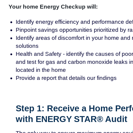
Your home Energy Checkup will:
Identify energy efficiency and performance def
Pinpoint savings opportunities prioritized by 
Identify areas of discomfort in your home a
solutions
Health and Safety - identify the causes of poor 
and test for gas and carbon monoxide leaks in
located in the home
Provide a report that details our findings
Step 1: Receive a Home Per
with ENERGY STAR® Audit