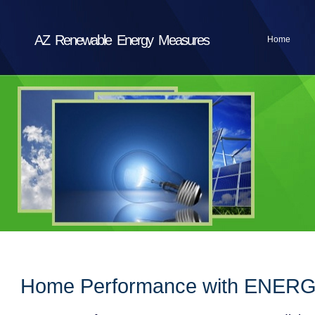
AZ Renewable Energy Measures
Home
Home Performance with ENERG