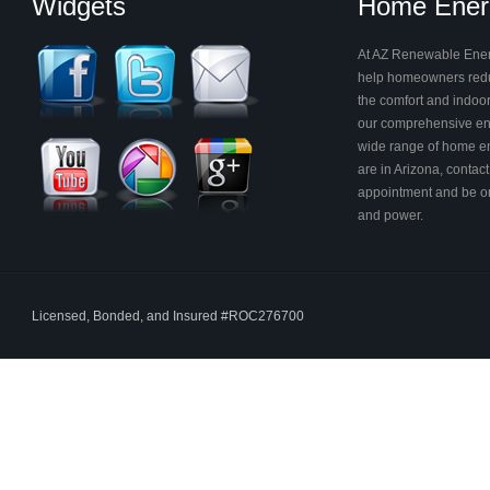
Widgets
Home Energ
At AZ Renewable Energ
help homeowners reduc
the comfort and indoor 
our comprehensive en
wide range of home ene
are in Arizona, contac
appointment and be on
and power.
Licensed, Bonded, and Insured #ROC276700