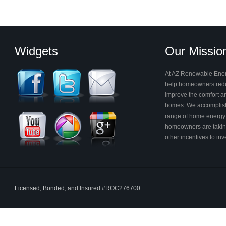
Widgets
Our Missio
At AZ Renewable Energ
help homeowners reduc
improve the comfort and
homes. We accomplish
range of home energy 
homeowners are takin
other incentives to in
Licensed, Bonded, and Insured #ROC276700