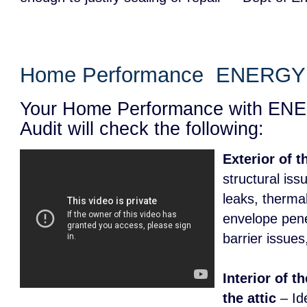
Home Performance ENERGY 
Your Home Performance with E
Audit will check the following:
Exterior of 
structural iss
leaks, therma
envelope pene
barrier issues
Interior of t
the attic
– Id