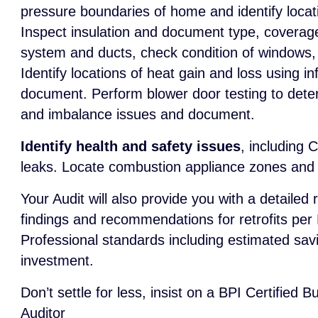
pressure boundaries of home and identify locat
Inspect insulation and document type, coverag
system and ducts, check condition of windows,
Identify locations of heat gain and loss using 
document. Perform blower door testing to deter
and imbalance issues and document.
Identify health and safety issues
, including 
leaks. Locate combustion appliance zones and t
Your Audit will also provide you with a detailed 
findings and recommendations for retrofits per
Professional standards including estimated sav
investment.
Don’t settle for less, insist on a BPI Certified 
Auditor