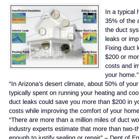
In a typical
35% of the 
the duct sys
leaks or imp
Fixing duct 
$200 or mor
costs and i
your home.
“In Arizona’s desert climate, about 50% of your 
typically spent on running your heating and coo
duct leaks could save you more than $200 in y
costs while improving the comfort of your hom
“There are more than a million miles of duct w
industry experts estimate that more than two-th
enough to justify sealing or repair” – Dept of E