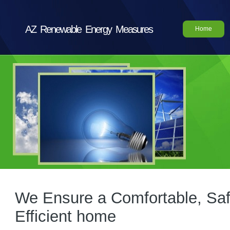
AZ Renewable Energy Measures
Home
We Ensure a Comfortable, Saf
Efficient home